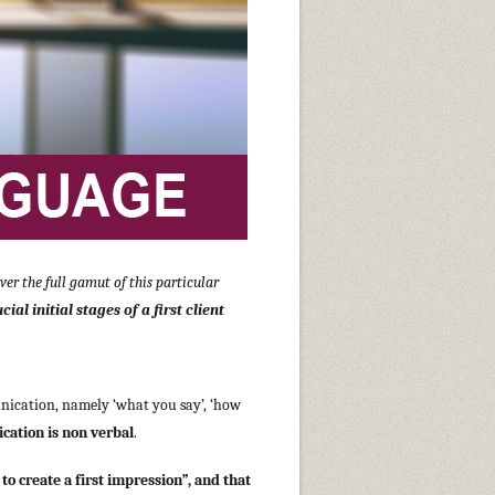
er the full gamut of this particular
al initial stages of a first client
nication, namely ‘what you say’, ‘how
cation is non verbal
.
to create a first impression”, and that