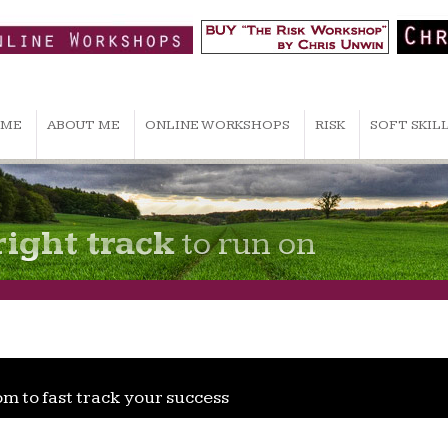
ME
ABOUT ME
ONLINE WORKSHOPS
RISK
SOFT SKIL
right track
to run on
om to fast track your success