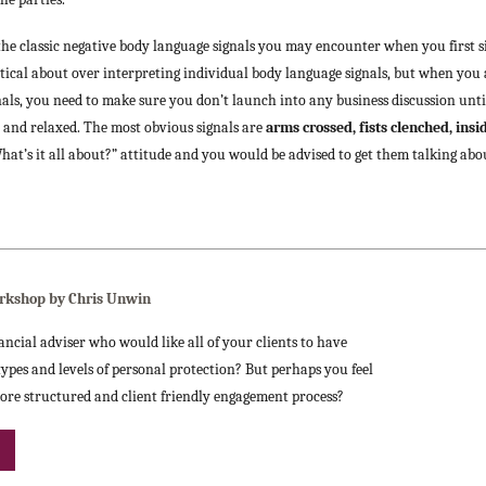
f the classic negative body language signals you may encounter when you firs
ceptical about over interpreting individual body language signals, but when you
als, you need to make sure you don’t launch into any business discussion unt
e and relaxed. The most obvious signals are
arms crossed, fists clenched, ins
“What’s it all about?” attitude and you would be advised to get them talking abo
rkshop by Chris Unwin
ancial adviser who would like all of your clients to have
ypes and levels of personal protection? But perhaps you feel
ore structured and client friendly engagement process?