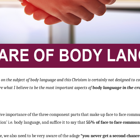
n the subject of body language and this Chrisism is certainly not designed to cov
re what I believe to be the most important aspects of
body language in the cruci
tive importance of the three component parts that make up face to face commu
n’ i.e. body language, and suffice it to say that
55% of face to face communi
e, we also need to be very aware of the adage
“you never get a second chance 