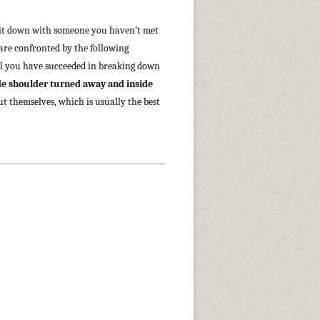
t sit down with someone you haven’t met
 are confronted by the following
il you have succeeded in breaking down
ide shoulder turned away and inside
ut themselves, which is usually the best