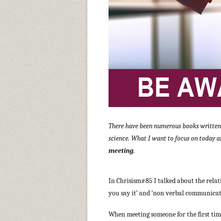
There have been numerous books written o
science. What I want to focus on today a
meeting
.
In Chrisism#85 I talked about the rela
you say it’ and ‘non verbal communicatio
When meeting someone for the first tim