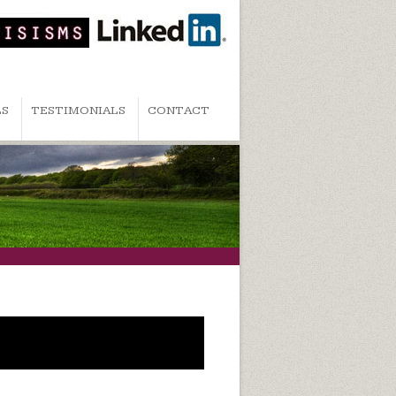
LS
TESTIMONIALS
CONTACT