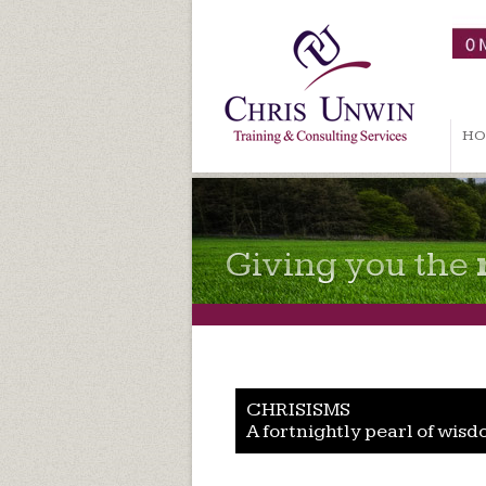
HO
Giving you the
CHRISISMS
A fortnightly pearl of wisd