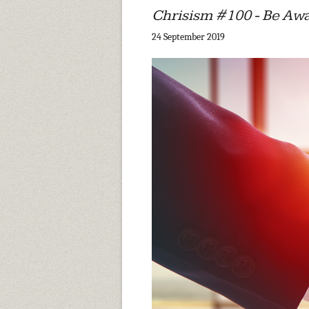
Chrisism #100 - Be Aw
24 September 2019