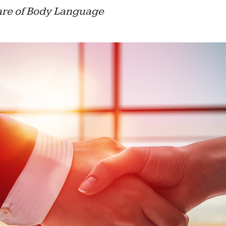
are of Body Language