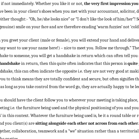
 if not immediately. Whether you like it or not,
the very first impression you
been in your client’s shoes when you met with your accountant, solicitor, doc
her thought:- “Oh, he/she looks nice” or “I don’t like the look of him/her”! So
genuine) smile on your face and are therefore exuding ‘warm fuzzies’ not ‘cold p
 you greet your client (male or female), you will extend your hand and delive
ay want to use your name here!) – nice to meet you. Follow me through.” The f
ake to someone, you will get a handshake in return which can often tell you 
 handshake
in return, then this quite often indicates that this person is
quite
ndshake, this can often indicate the opposite i.e. they are not very good at mak
u to think means they are totally confident and secure, but often signifies the
 as long as you take control from the word go, they are actually happy to be le
 should have the client follow you to wherever your meeting is taking place,
eeting i.e. the furniture being used and the physical positioning of you and you
s’ in this context. Whatever the furniture being used is, be it a round table or
nd you client(s) are
sitting alongside each other not across from each other
ogether, collaboration, teamwork and a “we” situation rather than a territorial
he parties.