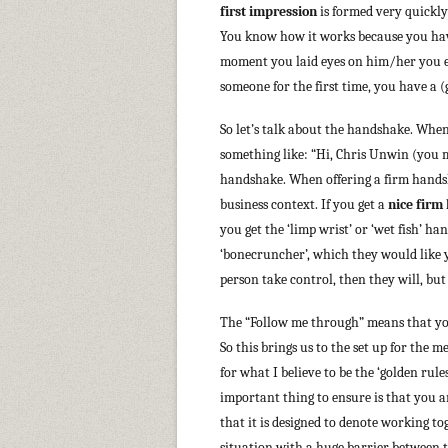
first impression
is formed very quickly
You know how it works because you have 
moment you laid eyes on him/her you eit
someone for the first time, you have a (
So let’s talk about the handshake. When
something like: “Hi, Chris Unwin (you m
handshake. When offering a firm handsh
business context. If you get a
nice firm
you get the ‘limp wrist’ or ‘wet fish’ ha
‘bonecruncher’, which they would like yo
person take control, then they will, but
The “Follow me through” means that you
So this brings us to the set up for the m
for what I believe to be the ‘golden rule
important thing to ensure is that you a
that it is designed to denote working t
situation with a huge barrier between t