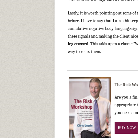
Lastly, it is worth pointing out some o
before. I have to say that I am a bit s
cumulative negative body language sign
these signals and making the client nic
leg crossed
. This adds up to a classic 
way to relax them.
The Risk Wo
Are you a fin
appropriate t
you need a m
BUY NOW