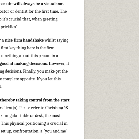
 create will always be a visual one
.
tor or dentist for the first time. The
 it’s crucial that, when greeting
ricklies’.
r a
nice firm handshake
whilst saying
irst key thing here is the firm
something about this person in a
 good at making decisions
. However, if
ing decisions. Finally, you make get the
 complete opposite. If you let this
d.
thereby taking control from the start
.
r client(s). Please refer to Chrisism#48
 rectangular table or desk, the most
. This physical positioning is crucial in
 set up, confrontation, a “you and me”